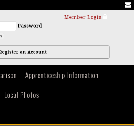
Member Login
Password
n
Register an Account
arison
Apprenticeship Information
Local Photos