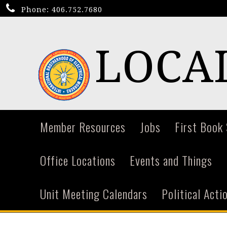
Phone:
406.752.7680
LOCAL
Member Resources
Jobs
First Book
Office Locations
Events and Things
Unit Meeting Calendars
Political Act