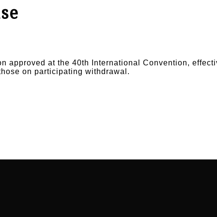
ase
on approved at the 40th International Convention, effecti
those on participating withdrawal.