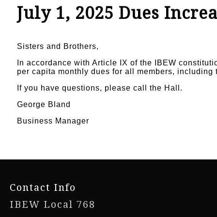
July 1, 2025 Dues Incre
Sisters and Brothers,
In accordance with Article IX of the IBEW constituti
per capita monthly dues for all members, including 
If you have questions, please call the Hall.
George Bland
Business Manager
-
Contact Info
IBEW Local 768