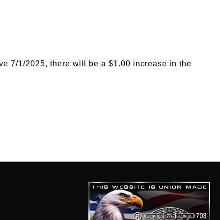
ve 7/1/2025, there will be a $1.00 increase in the