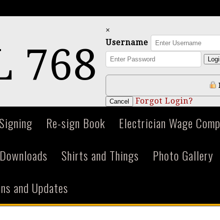
×
Username
 768
Logi
Forgot Login?
Cancel
 Signing
Re-sign Book
Electrician Wage Comp
Downloads
Shirts and Things
Photo Gallery
ions and Updates